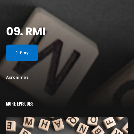
09. RMI
Play
Acrónimos
MORE EPISODES