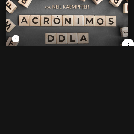
01. AMOR
47 min